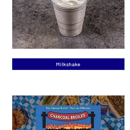
Milkshake