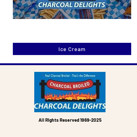
Ice Cream
All Rights Reserved 1969-2025