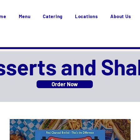
me
Menu
Catering
Locations
About Us
sserts and Sha
Order Now