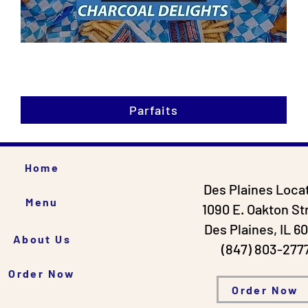
Parfaits
Home
Des Plaines Loca
Menu
1090 E. Oakton St
Des Plaines, IL 6
About Us
(847) 803-277
Order Now
Order Now