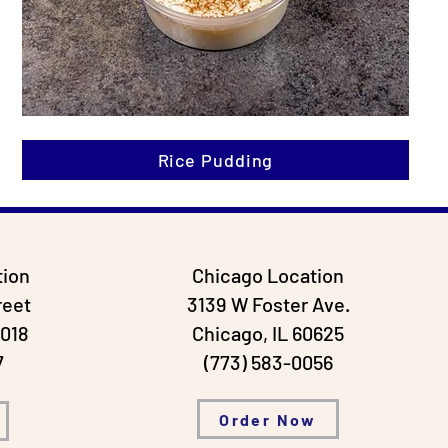
Rice Pudding
tion
Chicago Location
reet
3139 W Foster Ave.
0018
Chicago, IL
60625
7
(773) 583-0056
Order Now