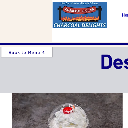
Ho
De
Back to Menu