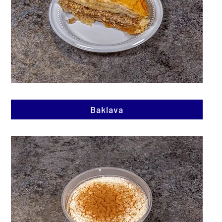
Baklava