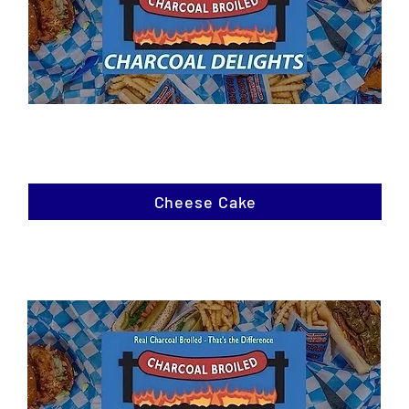
Cheese Cake