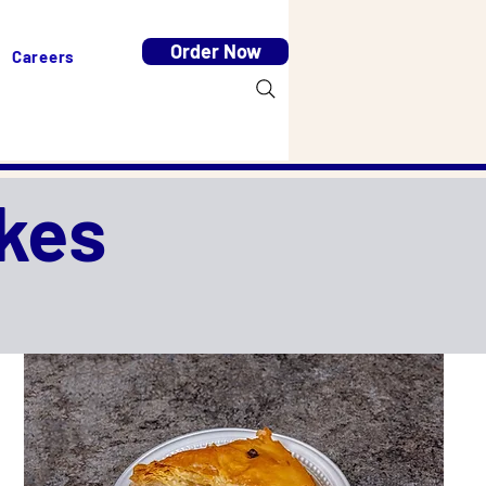
Order Now
Careers
kes